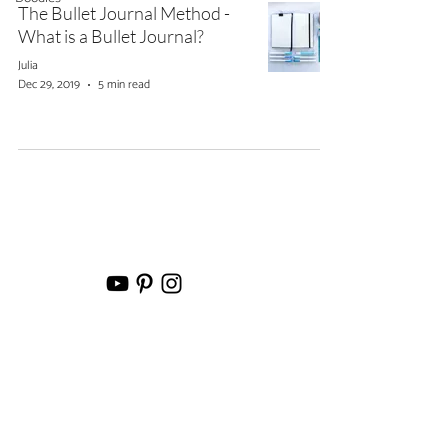
The Bullet Journal Method -
What is a Bullet Journal?
Julia
Dec 29, 2019
5 min read