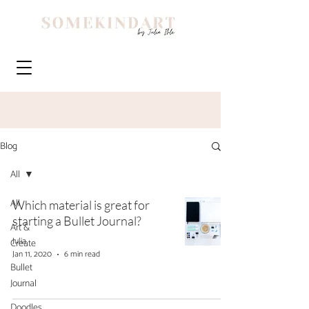
Blog
All
All
Which material is great for
starting a Bullet Journal?
Art &
Julia
Create
Jan 11, 2020
6 min read
Bullet
Journal
Doodles