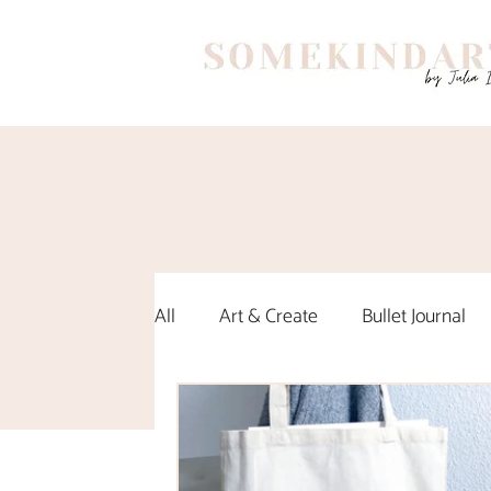
All
Art & Create
Bullet Journal