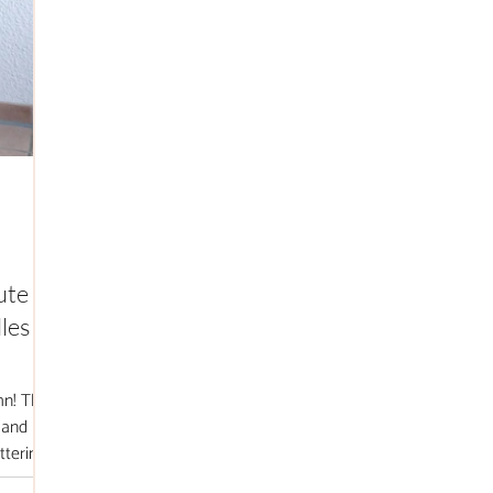
ute
les +
mn! This
 and
ttering