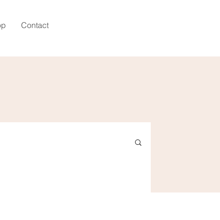
op
Contact