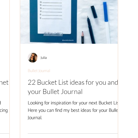
Julia
Bullet Journal
hetic
22 Bucket List ideas for you and
your Bullet Journal
d
Looking for inspiration for your next Bucket List?
cing at
Here you can find my best ideas for your Bullet
Journal.