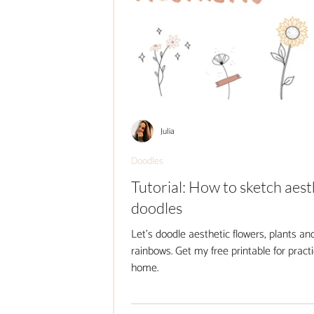
Julia
Doodles
Tutorial: How to sketch aest
doodles
Let's doodle aesthetic flowers, plants an
rainbows. Get my free printable for practi
home.