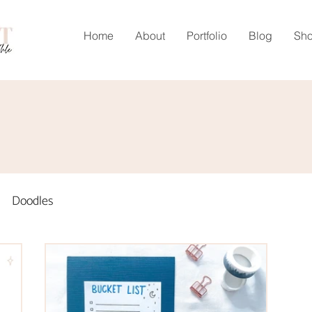
Home
About
Portfolio
Blog
Sh
Doodles