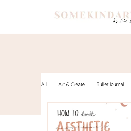
All
Art & Create
Bullet Journal